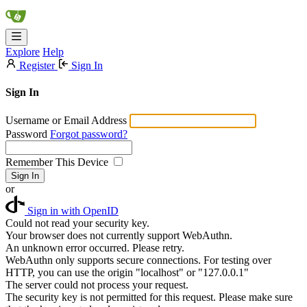
Explore
Help
Register
Sign In
Sign In
Username or Email Address
Password
Forgot password?
Remember This Device
Sign In
or
Sign in with OpenID
Could not read your security key.
Your browser does not currently support WebAuthn.
An unknown error occurred. Please retry.
WebAuthn only supports secure connections. For testing over
HTTP, you can use the origin "localhost" or "127.0.0.1"
The server could not process your request.
The security key is not permitted for this request. Please make sure