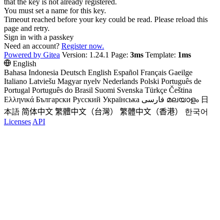
that the key is not already registered.
You must set a name for this key.
Timeout reached before your key could be read. Please reload this
page and retry.
Sign in with a passkey
Need an account?
Register now.
Powered by Gitea
Version: 1.24.1 Page:
3ms
Template:
1ms
English
Bahasa Indonesia
Deutsch
English
Español
Français
Gaeilge
Italiano
Latviešu
Magyar nyelv
Nederlands
Polski
Português de
Portugal
Português do Brasil
Suomi
Svenska
Türkçe
Čeština
Ελληνικά
Български
Русский
Українська
فارسی
മലയാളം
日
本語
简体中文
繁體中文（台灣）
繁體中文（香港）
한국어
Licenses
API