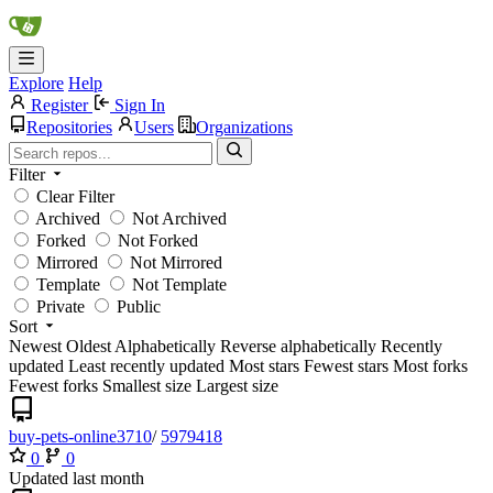
Explore
Help
Register
Sign In
Repositories
Users
Organizations
Filter
Clear Filter
Archived
Not Archived
Forked
Not Forked
Mirrored
Not Mirrored
Template
Not Template
Private
Public
Sort
Newest
Oldest
Alphabetically
Reverse alphabetically
Recently
updated
Least recently updated
Most stars
Fewest stars
Most forks
Fewest forks
Smallest size
Largest size
buy-pets-online3710
/
5979418
0
0
Updated