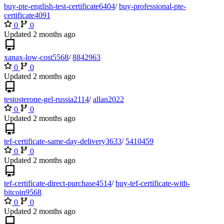
buy-pte-english-test-certificate6404
/
buy-professional-pte-
certificate4091
0
0
Updated
xanax-low-cost5568
/
8842963
0
0
Updated
testosterone-gel-russia2114
/
allan2022
0
0
Updated
tef-certificate-same-day-delivery3633
/
5410459
0
0
Updated
tef-certificate-direct-purchase4514
/
buy-tef-certificate-with-
bitcoin9568
0
0
Updated