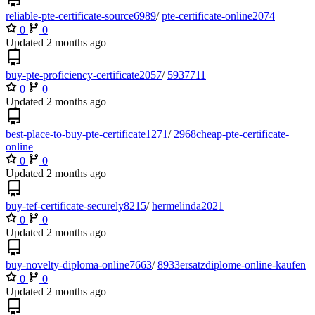
reliable-pte-certificate-source6989
/
pte-certificate-online2074
0
0
Updated
buy-pte-proficiency-certificate2057
/
5937711
0
0
Updated
best-place-to-buy-pte-certificate1271
/
2968cheap-pte-certificate-
online
0
0
Updated
buy-tef-certificate-securely8215
/
hermelinda2021
0
0
Updated
buy-novelty-diploma-online7663
/
8933ersatzdiplome-online-kaufen
0
0
Updated