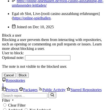
https://online-spielhallen.de/rooli-casino-auszahlung-ihr-
umfassender-leitfaden/
Egal ob Slot, Live-[rooli casino auszahlung erfahrungen]
(
https://online-spielhallen
.
Joined on
Block a user
Blocking a user prevents them from interacting with repositories,
such as opening or commenting on pull requests or issues. Learn
more about blocking a user.
User to block:
Optional note:
The note is not visible to the blocked user.
Cancel
Block
Repositories
1
Projects
Packages
Public Activity
Starred Repositories
Filter
Clear Filter