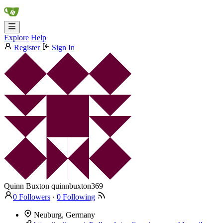
Explore
Help
Register
Sign In
Quinn Buxton
quinnbuxton369
0 Followers
·
0 Following
Neuburg, Germany