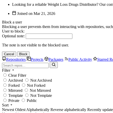
Looking for a reliable Weight Loss Drugs Distributor? Our comp
Joined on
Block a user
Blocking a user prevents them from interacting with repositories, suc
User to block:
Optional note:
The note is not visible to the blocked user.
Cancel
Block
Repositories
Projects
Packages
Public Activity
Starred R
Filter
Clear Filter
Archived
Not Archived
Forked
Not Forked
Mirrored
Not Mirrored
Template
Not Template
Private
Public
Sort
Newest
Oldest
Alphabetically
Reverse alphabetically
Recently updat