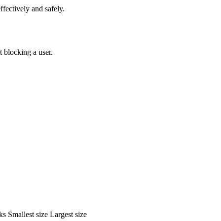
fectively and safely.
 blocking a user.
ks
Smallest size
Largest size