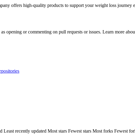
any offers high-quality products to support your weight loss journey ef
h as opening or commenting on pull requests or issues. Learn more about
epositories
ed
Least recently updated
Most stars
Fewest stars
Most forks
Fewest for