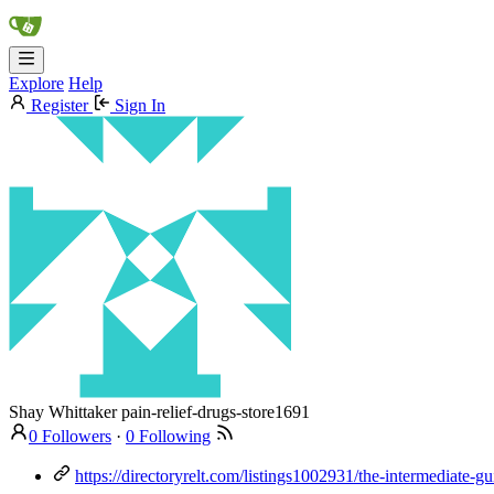
Explore
Help
Register
Sign In
Shay Whittaker
pain-relief-drugs-store1691
0 Followers
·
0 Following
https://directoryrelt.com/listings1002931/the-intermediate-g