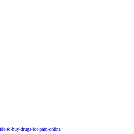
uide-to-buy-drugs-for-pain-online