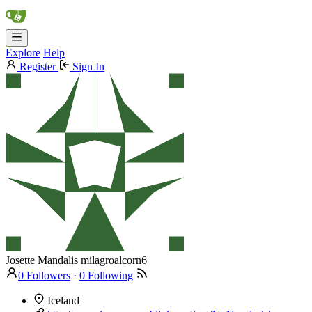
Explore
Help
Register
Sign In
Josette Mandalis
milagroalcorn6
0 Followers
·
0 Following
Iceland