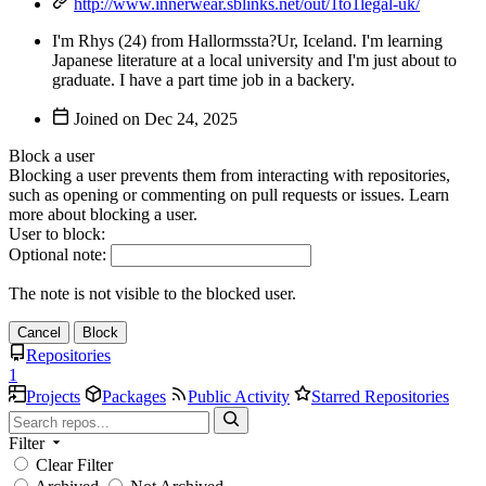
http://www.innerwear.sblinks.net/out/1to1legal-uk/
I'm Rhys (24) from Hallormssta?Ur, Iceland. I'm learning
Japanese literature at a local university and I'm just about to
graduate. I have a part time job in a backery.
Joined on
Block a user
Blocking a user prevents them from interacting with repositories,
such as opening or commenting on pull requests or issues. Learn
more about blocking a user.
User to block:
Optional note:
The note is not visible to the blocked user.
Cancel
Block
Repositories
1
Projects
Packages
Public Activity
Starred Repositories
Filter
Clear Filter