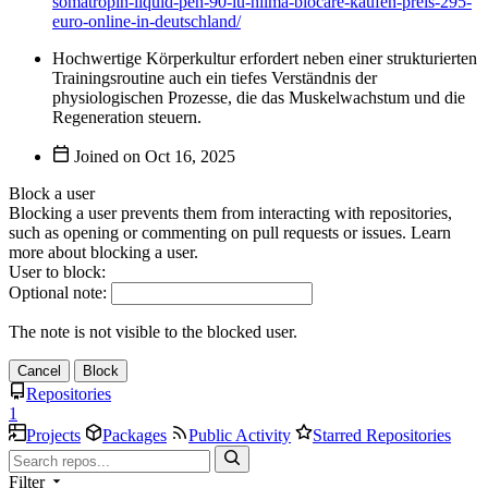
somatropin-liquid-pen-90-iu-hilma-biocare-kaufen-preis-295-
euro-online-in-deutschland/
Hochwertige Körperkultur erfordert neben einer strukturierten
Trainingsroutine auch ein tiefes Verständnis der
physiologischen Prozesse, die das Muskelwachstum und die
Regeneration steuern.
Joined on
Block a user
Blocking a user prevents them from interacting with repositories,
such as opening or commenting on pull requests or issues. Learn
more about blocking a user.
User to block:
Optional note:
The note is not visible to the blocked user.
Cancel
Block
Repositories
1
Projects
Packages
Public Activity
Starred Repositories
Filter