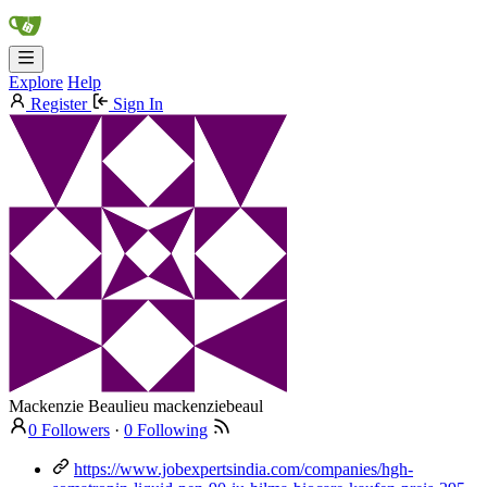
Explore
Help
Register
Sign In
Mackenzie Beaulieu
mackenziebeaul
0 Followers
·
0 Following
https://www.jobexpertsindia.com/companies/hgh-