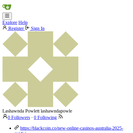
Explore
Help
Register
Sign In
Lashawnda Powlett
lashawndapowle
0 Followers
·
0 Following
https://blackcoin.co/new-online-casinos-australia-2025-