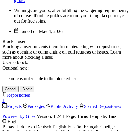
guide/
Winnings are yours, after fulfilling the wagering requirements,
of course. If online pokies are more your thing, keep an eye
out for free spins.
Joined on
Block a user
Blocking a user prevents them from interacting with repositories,
such as opening or commenting on pull requests or issues. Learn
more about blocking a user.
User to block:
Optional note:
The note is not visible to the blocked user.
Cancel
Block
Repositories
1
Projects
Packages
Public Activity
Starred Repositories
Powered by Gitea
Version: 1.24.1 Page:
15ms
Template:
1ms
English
Bahasa Indonesia
Deutsch
English
Español
Français
Gaeilge