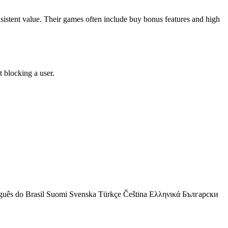
onsistent value. Their games often include buy bonus features and high
 blocking a user.
guês do Brasil
Suomi
Svenska
Türkçe
Čeština
Ελληνικά
Български