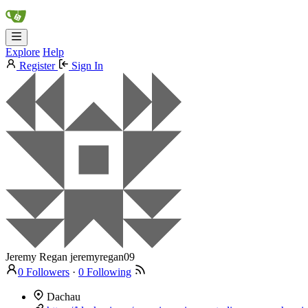
Explore
Help
Register
Sign In
Jeremy Regan
jeremyregan09
0 Followers
·
0 Following
Dachau