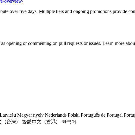
ve-overview/
stribute over five days. Multiple tiers and ongoing promotions provide c
h as opening or commenting on pull requests or issues. Learn more about
Latviešu
Magyar nyelv
Nederlands
Polski
Português de Portugal
Portu
文（台灣）
繁體中文（香港）
한국어