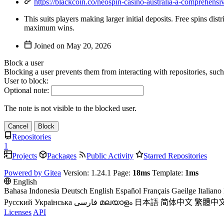
https://blackcoin.co/neospin-casino-australia-a-comprehensi
This suits players making larger initial deposits. Free spins di
maximum wins.
Joined on
Block a user
Blocking a user prevents them from interacting with repositories, suc
User to block:
Optional note:
The note is not visible to the blocked user.
Cancel
Block
Repositories
1
Projects
Packages
Public Activity
Starred Repositories
Powered by Gitea
Version: 1.24.1 Page:
18ms
Template:
1ms
English
Bahasa Indonesia
Deutsch
English
Español
Français
Gaeilge
Italiano
Русский
Українська
فارسی
മലയാളം
日本語
简体中文
繁體中
Licenses
API