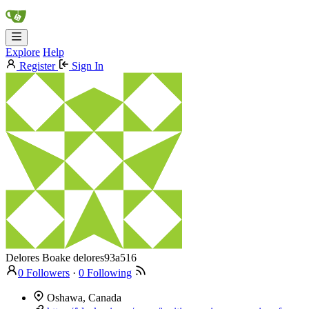
Explore
Help
Register
Sign In
Delores Boake
delores93a516
0 Followers
·
0 Following
Oshawa, Canada