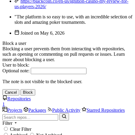
https://blackcoin.co/en-us/ignition-casino-my-review-for-
us-players-2026/
"The platform is so easy to use, with an incredible selection of
slots and amazing poker tournaments.
Joined on
Block a user
Blocking a user prevents them from interacting with repositories,
such as opening or commenting on pull requests or issues. Learn
more about blocking a user.
User to block:
Optional note:
The note is not visible to the blocked user.
Cancel
Block
Repositories
1
Projects
Packages
Public Activity
Starred Repositories
Filter
Clear Filter