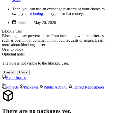
2025/
Then, you can use an exchange platform of your choice to
swap your
winnings
in crypto for fiat money.
Joined on
Block a user
Blocking a user prevents them from interacting with repositories,
such as opening or commenting on pull requests or issues. Learn
more about blocking a user.
User to block:
Optional note:
The note is not visible to the blocked user.
Cancel
Block
Repositories
1
Projects
Packages
Public Activity
Starred Repositories
There are no packages yet.