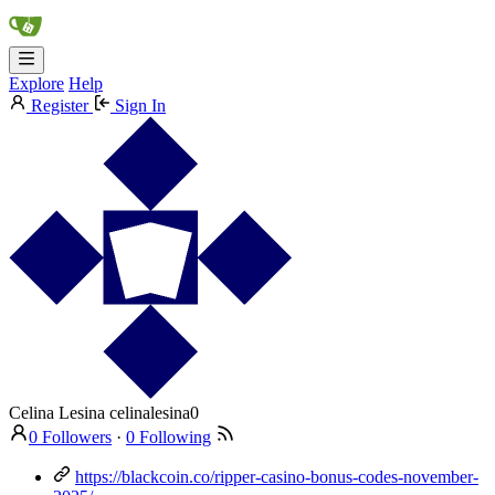
Explore
Help
Register
Sign In
Celina Lesina
celinalesina0
0 Followers
·
0 Following
https://blackcoin.co/ripper-casino-bonus-codes-november-