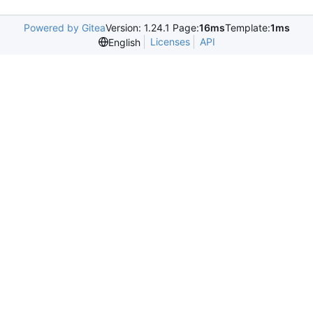
Powered by Gitea
Version: 1.24.1 Page:
16ms
Template:
1ms
Licenses
API
English