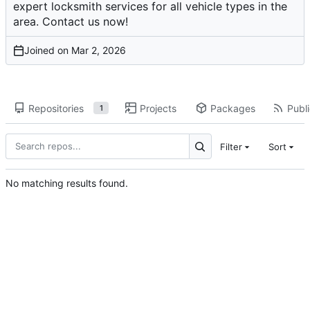
expert locksmith services for all vehicle types in the
area. Contact us now!
Joined on
Repositories
Projects
Packages
Publi
1
Filter
Sort
No matching results found.