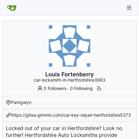
Louis Fortenberry
car-locksmith-in-hertfordshire3983
0 Followers
·
0 Following
Pantgwyn
https://gitea.gimmin.com/car-key-repair-hertfordshire5373
Locked out of your car in Hertfordshire? Look no
further! Hertfordshire Auto Locksmiths provide