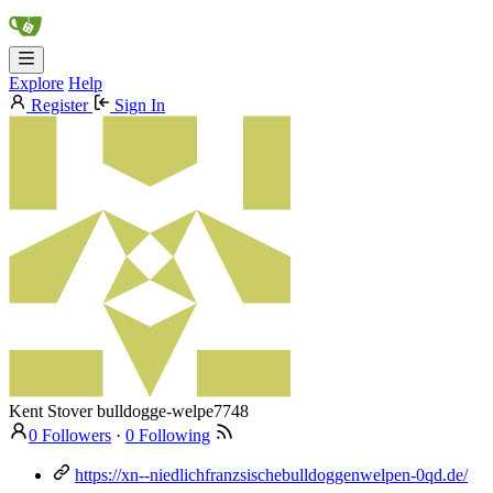
Explore
Help
Register
Sign In
Kent Stover
bulldogge-welpe7748
0 Followers
·
0 Following
https://xn--niedlichfranzsischebulldoggenwelpen-0qd.de/