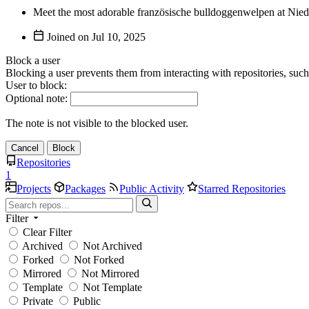
Meet the most adorable französische bulldoggenwelpen at Niedl
Joined on
Block a user
Blocking a user prevents them from interacting with repositories, suc
User to block:
Optional note:
The note is not visible to the blocked user.
Cancel
Block
Repositories
1
Projects
Packages
Public Activity
Starred Repositories
Filter
Clear Filter
Archived
Not Archived
Forked
Not Forked
Mirrored
Not Mirrored
Template
Not Template
Private
Public