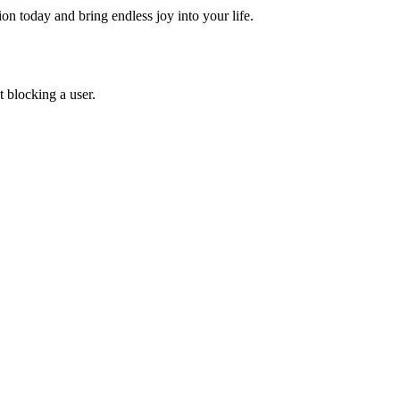
 today and bring endless joy into your life.
 blocking a user.