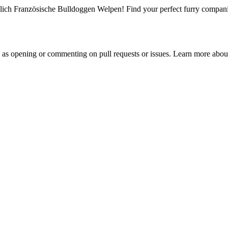
ich Französische Bulldoggen Welpen! Find your perfect furry companion
h as opening or commenting on pull requests or issues. Learn more about