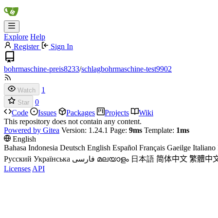
Explore
Help
Register
Sign In
bohrmaschine-preis8233
/
schlagbohrmaschine-test9902
1
Watch
0
Star
Code
Issues
Packages
Projects
Wiki
This repository does not contain any content.
Powered by Gitea
Version: 1.24.1 Page:
9ms
Template:
1ms
English
Bahasa Indonesia
Deutsch
English
Español
Français
Gaeilge
Italiano
Русский
Українська
فارسی
മലയാളം
日本語
简体中文
繁體中
Licenses
API