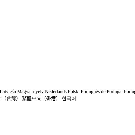
Latviešu
Magyar nyelv
Nederlands
Polski
Português de Portugal
Portu
文（台灣）
繁體中文（香港）
한국어