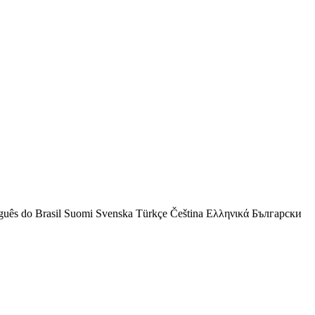
guês do Brasil
Suomi
Svenska
Türkçe
Čeština
Ελληνικά
Български