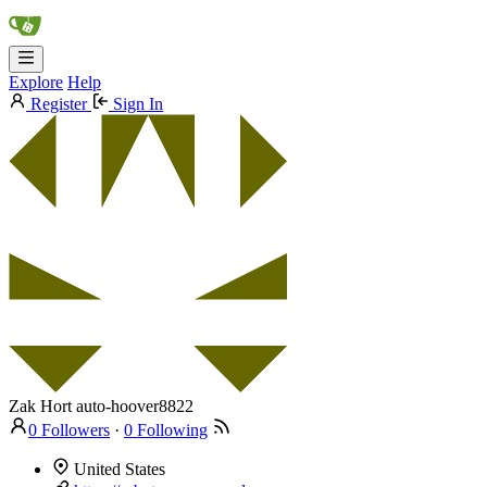
Explore
Help
Register
Sign In
Zak Hort
auto-hoover8822
0 Followers
·
0 Following
United States