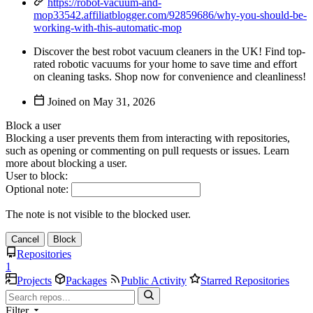
https://robot-vacuum-and-
mop33542.affiliatblogger.com/92859686/why-you-should-be-
working-with-this-automatic-mop
Discover the best robot vacuum cleaners in the UK! Find top-
rated robotic vacuums for your home to save time and effort
on cleaning tasks. Shop now for convenience and cleanliness!
Joined on
Block a user
Blocking a user prevents them from interacting with repositories,
such as opening or commenting on pull requests or issues. Learn
more about blocking a user.
User to block:
Optional note:
The note is not visible to the blocked user.
Cancel
Block
Repositories
1
Projects
Packages
Public Activity
Starred Repositories
Filter