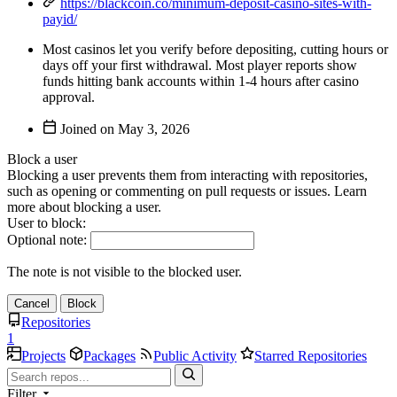
https://blackcoin.co/minimum-deposit-casino-sites-with-
payid/
Most casinos let you verify before depositing, cutting hours or
days off your first withdrawal. Most player reports show
funds hitting bank accounts within 1-4 hours after casino
approval.
Joined on
Block a user
Blocking a user prevents them from interacting with repositories,
such as opening or commenting on pull requests or issues. Learn
more about blocking a user.
User to block:
Optional note:
The note is not visible to the blocked user.
Cancel
Block
Repositories
1
Projects
Packages
Public Activity
Starred Repositories
Filter