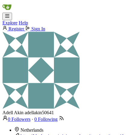
Explore
Help
Register
Sign In
Adell Akin
adellakin50641
0 Followers
·
0 Following
Netherlands