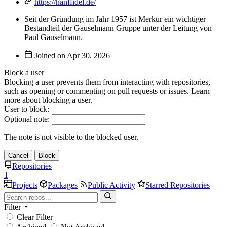
https://hanffidel.de/
Seit der Gründung im Jahr 1957 ist Merkur ein wichtiger
Bestandteil der Gauselmann Gruppe unter der Leitung von
Paul Gauselmann.
Joined on
Block a user
Blocking a user prevents them from interacting with repositories,
such as opening or commenting on pull requests or issues. Learn
more about blocking a user.
User to block:
Optional note:
The note is not visible to the blocked user.
Cancel
Block
Repositories
1
Projects
Packages
Public Activity
Starred Repositories
Filter
Clear Filter