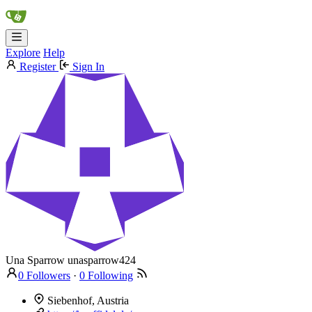
Explore
Help
Register
Sign In
Una Sparrow
unasparrow424
0 Followers
·
0 Following
Siebenhof, Austria