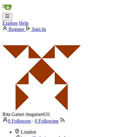
Explore
Help
Register
Sign In
Rita Gaiser
ritagaiser631
0 Followers
·
0 Following
London