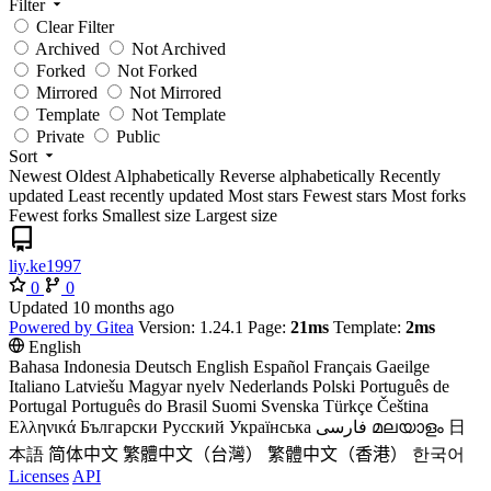
Filter
Clear Filter
Archived
Not Archived
Forked
Not Forked
Mirrored
Not Mirrored
Template
Not Template
Private
Public
Sort
Newest
Oldest
Alphabetically
Reverse alphabetically
Recently
updated
Least recently updated
Most stars
Fewest stars
Most forks
Fewest forks
Smallest size
Largest size
liy.ke1997
0
0
Updated
Powered by Gitea
Version: 1.24.1 Page:
21ms
Template:
2ms
English
Bahasa Indonesia
Deutsch
English
Español
Français
Gaeilge
Italiano
Latviešu
Magyar nyelv
Nederlands
Polski
Português de
Portugal
Português do Brasil
Suomi
Svenska
Türkçe
Čeština
Ελληνικά
Български
Русский
Українська
فارسی
മലയാളം
日
本語
简体中文
繁體中文（台灣）
繁體中文（香港）
한국어
Licenses
API