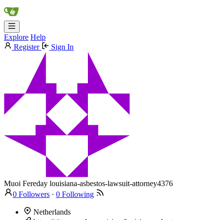
Explore
Help
Register
Sign In
Muoi Fereday
louisiana-asbestos-lawsuit-attorney4376
0 Followers
·
0 Following
Netherlands