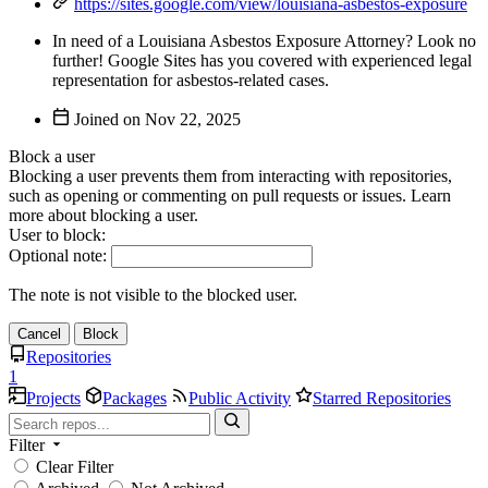
https://sites.google.com/view/louisiana-asbestos-exposure
In need of a Louisiana Asbestos Exposure Attorney? Look no
further! Google Sites has you covered with experienced legal
representation for asbestos-related cases.
Joined on
Block a user
Blocking a user prevents them from interacting with repositories,
such as opening or commenting on pull requests or issues. Learn
more about blocking a user.
User to block:
Optional note:
The note is not visible to the blocked user.
Cancel
Block
Repositories
1
Projects
Packages
Public Activity
Starred Repositories
Filter
Clear Filter