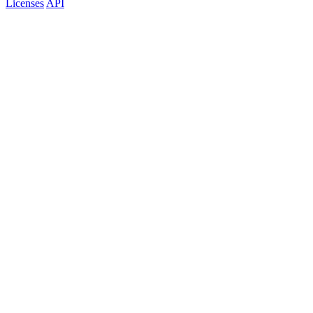
Licenses
API