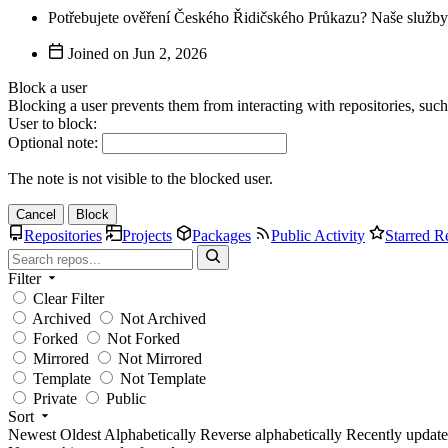
Potřebujete ověření Českého Řidičského Průkazu? Naše služby 
Joined on
Block a user
Blocking a user prevents them from interacting with repositories, suc
User to block:
Optional note:
The note is not visible to the blocked user.
Cancel
Block
Repositories
Projects
Packages
Public Activity
Starred R
Filter
Clear Filter
Archived
Not Archived
Forked
Not Forked
Mirrored
Not Mirrored
Template
Not Template
Private
Public
Sort
Newest
Oldest
Alphabetically
Reverse alphabetically
Recently updat