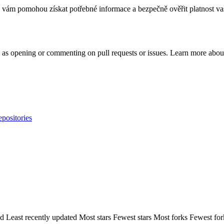
vám pomohou získat potřebné informace a bezpečně ověřit platnost va
h as opening or commenting on pull requests or issues. Learn more about
epositories
ed
Least recently updated
Most stars
Fewest stars
Most forks
Fewest for