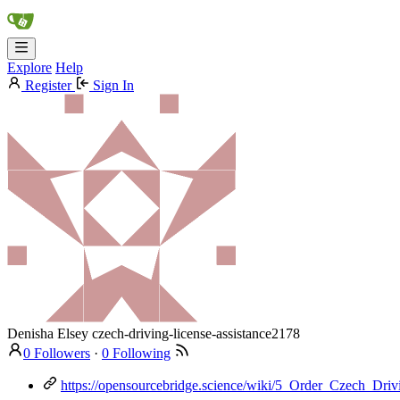
Explore
Help
Register
Sign In
Denisha Elsey
czech-driving-license-assistance2178
0 Followers
·
0 Following
https://opensourcebridge.science/wiki/5_Order_Czech_Dr