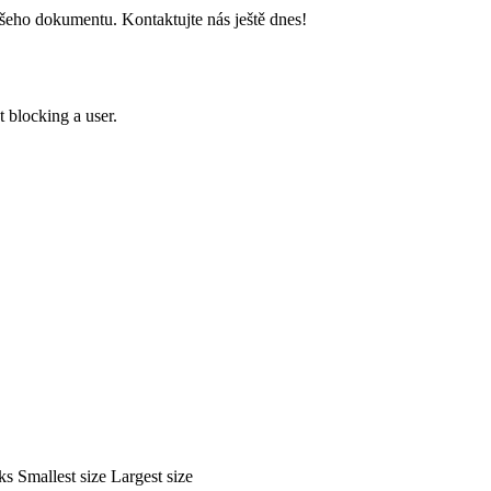
šeho dokumentu. Kontaktujte nás ještě dnes!
 blocking a user.
ks
Smallest size
Largest size