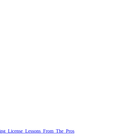
iving_License_Lessons_From_The_Pros