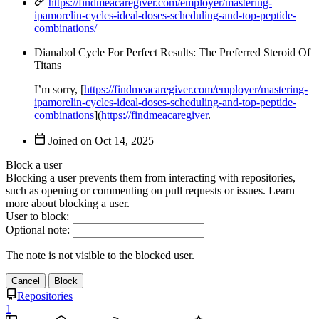
https://findmeacaregiver.com/employer/mastering-
ipamorelin-cycles-ideal-doses-scheduling-and-top-peptide-
combinations/
Dianabol Cycle For Perfect Results: The Preferred Steroid Of
Titans
I’m sorry, [
https://findmeacaregiver.com/employer/mastering-
ipamorelin-cycles-ideal-doses-scheduling-and-top-peptide-
combinations
](
https://findmeacaregiver
.
Joined on
Block a user
Blocking a user prevents them from interacting with repositories,
such as opening or commenting on pull requests or issues. Learn
more about blocking a user.
User to block:
Optional note:
The note is not visible to the blocked user.
Cancel
Block
Repositories
1