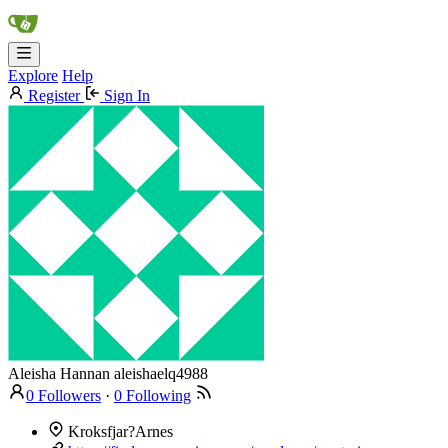
Explore
Help
Register
Sign In
Aleisha Hannan
aleishaelq4988
0 Followers
·
0 Following
Kroksfjar?Arnes