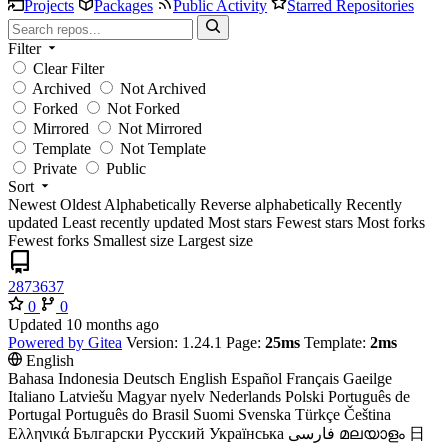
Projects
Packages
Public Activity
Starred Repositories
Filter
Clear Filter
Archived
Not Archived
Forked
Not Forked
Mirrored
Not Mirrored
Template
Not Template
Private
Public
Sort
Newest
Oldest
Alphabetically
Reverse alphabetically
Recently
updated
Least recently updated
Most stars
Fewest stars
Most forks
Fewest forks
Smallest size
Largest size
2873637
0
0
Updated
Powered by Gitea
Version: 1.24.1 Page:
25ms
Template:
2ms
English
Bahasa Indonesia
Deutsch
English
Español
Français
Gaeilge
Italiano
Latviešu
Magyar nyelv
Nederlands
Polski
Português de
Portugal
Português do Brasil
Suomi
Svenska
Türkçe
Čeština
Ελληνικά
Български
Русский
Українська
فارسی
മലയാളം
日